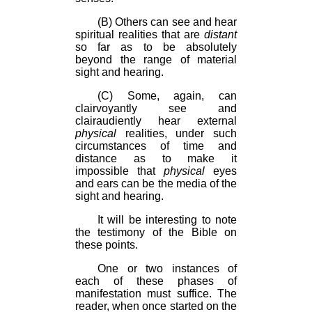
(B) Others can see and hear
spiritual realities that are
distant
so far as to be absolutely
beyond the range of material
sight and hearing.
(C) Some, again, can
clairvoyantly see and
clairaudiently hear external
physical
realities, under such
circumstances of time and
distance as to make it
impossible that
physical
eyes
and ears can be the media of the
sight and hearing.
It will be interesting to note
the testimony of the Bible on
these points.
One or two instances of
each of these phases of
manifestation must suffice. The
reader, when once started on the