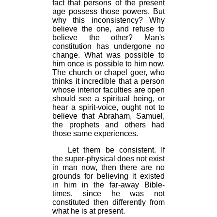
fact that persons of the present
age possess those powers. But
why this inconsistency? Why
believe the one, and refuse to
believe the other? Man's
constitution has undergone no
change. What was possible to
him once is possible to him now.
The church or chapel goer, who
thinks it incredible that a person
whose interior faculties are open
should see a spiritual being, or
hear a spirit-voice, ought not to
believe that Abraham, Samuel,
the prophets and others had
those same experiences.
Let them be consistent. If
the super-physical does not exist
in man now, then there are no
grounds for believing it existed
in him in the far-away Bible-
times, since he was not
constituted then differently from
what he is at present.