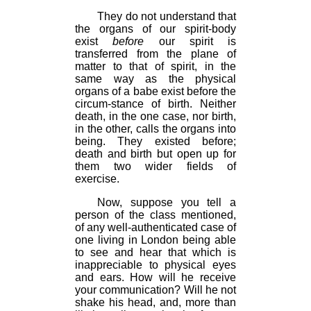
They do not understand that
the organs of our spirit-body
exist
before
our spirit is
transferred from the plane of
matter to that of spirit, in the
same way as the physical
organs of a babe exist before the
circum-stance of birth. Neither
death, in the one case, nor birth,
in the other, calls the organs into
being. They existed before;
death and birth but open up for
them two wider fields of
exercise.
Now, suppose you tell a
person of the class mentioned,
of any well-authenticated case of
one living in London being able
to see and hear that which is
inappreciable to physical eyes
and ears. How will he receive
your communication? Will he not
shake his head, and, more than