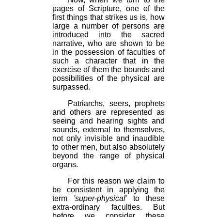
pages of Scripture, one of the
first things that strikes us is, how
large a number of persons are
introduced into the sacred
narrative, who are shown to be
in the possession of faculties of
such a character that in the
exercise of them the bounds and
possibilities of the physical are
surpassed.
Patriarchs, seers, prophets
and others are represented as
seeing and hearing sights and
sounds, external to themselves,
not only invisible and inaudible
to other men, but also absolutely
beyond the range of physical
organs.
For this reason we claim to
be consistent in applying the
term
'super-physical
' to these
extra-ordinary faculties. But
before we consider these