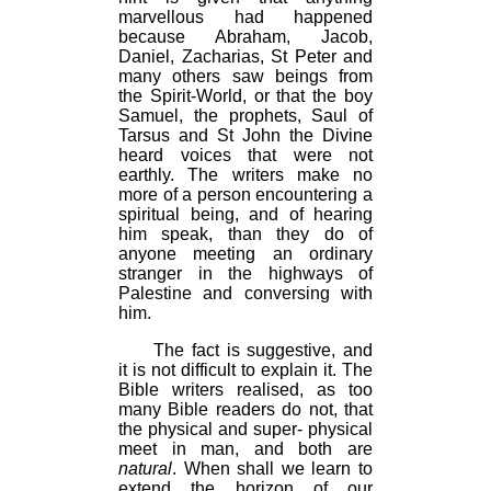
marvellous had happened
because Abraham, Jacob,
Daniel, Zacharias, St Peter and
many others saw beings from
the Spirit-World, or that the boy
Samuel, the prophets, Saul of
Tarsus and St John the Divine
heard voices that were not
earthly. The writers make no
more of a person encountering a
spiritual being, and of hearing
him speak, than they do of
anyone meeting an ordinary
stranger in the highways of
Palestine and conversing with
him.
The fact is suggestive, and
it is not difficult to explain it. The
Bible writers realised, as too
many Bible readers do not, that
the physical and super- physical
meet in man, and both are
natural
. When shall we learn to
extend the horizon of our