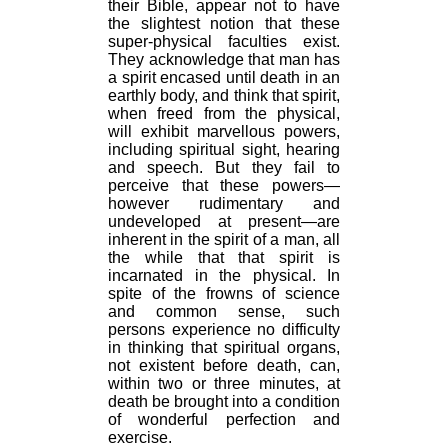
their Bible, appear not to have
the slightest notion that these
super-physical faculties exist.
They acknowledge that man has
a spirit encased until death in an
earthly body, and think that spirit,
when freed from the physical,
will exhibit marvellous powers,
including spiritual sight, hearing
and speech. But they fail to
perceive that these powers—
however rudimentary and
undeveloped at present—are
inherent in the spirit of a man, all
the while that that spirit is
incarnated in the physical. In
spite of the frowns of science
and common sense, such
persons experience no difficulty
in thinking that spiritual organs,
not existent before death, can,
within two or three minutes, at
death be brought into a condition
of wonderful perfection and
exercise.