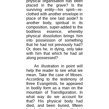
physical organisation has been
placed in the grave? Is the
surviving entity—his spirit—re-
clothed with another envelope in
place of the one laid aside? Is
another body, spiritual in its
composition, super-added to the
bodiless essence, whereby
physical dissolution brings him
into possession of something
that he had not previously had?
Or, does he, in dying, only take
with him that which he had all
along possessed?
An illustration in point will
help the reader to see what we
mean. Take the case of Moses.
According to the testimony of
three Evangelists, he appeared
in bodily form as a man on the
mountain of Transfiguration. In
what way do we account for
that? His physical body had
died, and been buried, fifteen