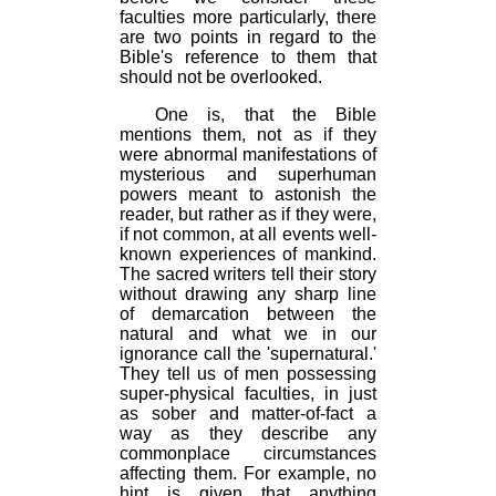
faculties more particularly, there
are two points in regard to the
Bible's reference to them that
should not be overlooked.
One is, that the Bible
mentions them, not as if they
were abnormal manifestations of
mysterious and superhuman
powers meant to astonish the
reader, but rather as if they were,
if not common, at all events well-
known experiences of mankind.
The sacred writers tell their story
without drawing any sharp line
of demarcation between the
natural and what we in our
ignorance call the 'supernatural.'
They tell us of men possessing
super-physical faculties, in just
as sober and matter-of-fact a
way as they describe any
commonplace circumstances
affecting them. For example, no
hint is given that anything