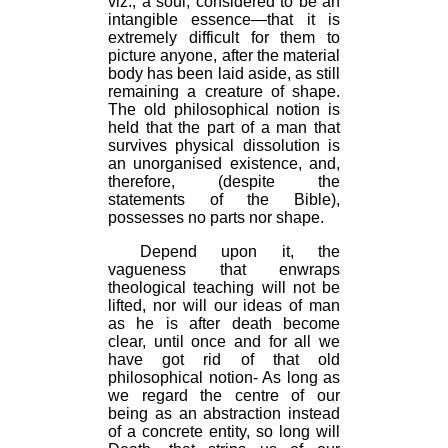
viz., a soul, considered to be an
intangible essence—that it is
extremely difficult for them to
picture anyone, after the material
body has been laid aside, as still
remaining a creature of shape.
The old philosophical notion is
held that the part of a man that
survives physical dissolution is
an unorganised existence, and,
therefore, (despite the
statements of the Bible),
possesses no parts nor shape.
Depend upon it, the
vagueness that enwraps
theological teaching will not be
lifted, nor will our ideas of man
as he is after death become
clear, until once and for all we
have got rid of that old
philosophical notion- As long as
we regard the centre of our
being as an abstraction instead
of a concrete entity, so long will