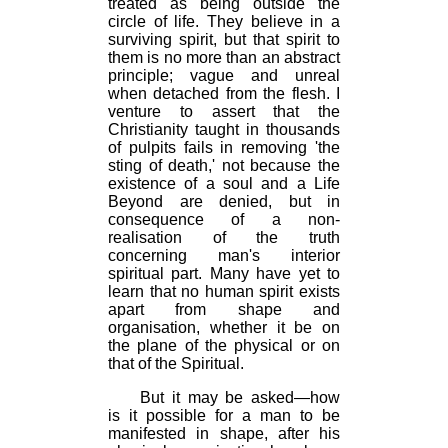
treated as being outside the
circle of life. They believe in a
surviving spirit, but that spirit to
them is no more than an abstract
principle; vague and unreal
when detached from the flesh. I
venture to assert that the
Christianity taught in thousands
of pulpits fails in removing 'the
sting of death,' not because the
existence of a soul and a Life
Beyond are denied, but in
consequence of a non-
realisation of the truth
concerning man's interior
spiritual part. Many have yet to
learn that no human spirit exists
apart from shape and
organisation, whether it be on
the plane of the physical or on
that of the Spiritual.
But it may be asked—how
is it possible for a man to be
manifested in shape, after his