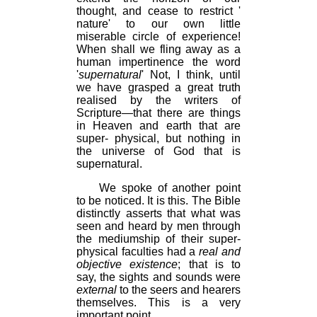
thought, and cease to restrict '
nature' to our own little
miserable circle of experience!
When shall we fling away as a
human impertinence the word
'
supernatural
' Not, I think, until
we have grasped a great truth
realised by the writers of
Scripture—that there are things
in Heaven and earth that are
super- physical, but nothing in
the universe of God that is
supernatural.
We spoke of another point
to be noticed. It is this. The Bible
distinctly asserts that what was
seen and heard by men through
the mediumship of their super-
physical faculties had a
real and
objective existence
; that is to
say, the sights and sounds were
external
to the seers and hearers
themselves. This is a very
important point.