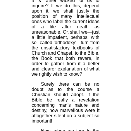
it is rather wicked for us to
inquire? If we do this, depend
upon it, we shall justify the
position of many intellectual
ones who label the current ideas
of a life after death as
unreasonable. Or, shall we—just
a little impatient, perhaps, with
so- called 'orthodoxy'—turn from
the unsatisfactory textbooks of
Church and Chapel, to the Bible,
the Book that both revere, in
order to gather from it a better
and clearer explanation of what
we rightly wish to know?
Surely there can be no
doubt as to the course a
Christian should adopt. If the
Bible be really a revelation
concerning man's nature and
destiny, how marvellous were it
altogether silent on a subject so
important!
Now, when we turn to the