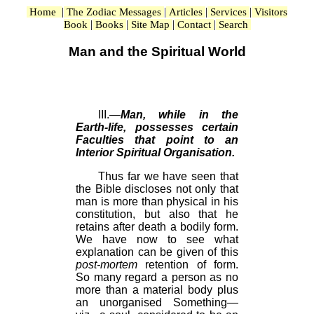
|
|
|
|
Home
The Zodiac Messages
Articles
Services
Visitors
|
|
|
|
Book
Books
Site Map
Contact
Search
Man and the Spiritual World
III.—
Man, while in the
Earth-life, possesses certain
Faculties that point to an
Interior Spiritual Organisation.
Thus far we have seen that
the Bible discloses not only that
man is more than physical in his
constitution, but also that he
retains after death a bodily form.
We have now to see what
explanation can be given of this
post-mortem
retention of form.
So many regard a person as no
more than a material body plus
an unorganised Something—