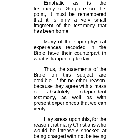
Emphatic as is the
testimony of Scripture on this
point, it must be remembered
that it is only a very small
fragment of the testimony that
has been borne.
Many of the super-physical
experiences recorded in the
Bible have their counterpart in
what is happening to-day.
Thus, the statements of the
Bible on this subject are
credible, if for no other reason,
because they agree with a mass
of absolutely independent
testimony, as well as with
present experiences that we can
verify.
I lay stress upon this, for the
reason that many Christians who
would be intensely shocked at
being charged with not believing