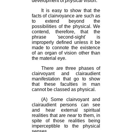
development of
physical
vision.
It is easy to show that the
facts of clairvoyance are such as
to extend beyond the
possibilities of the physical. We
contend, therefore, that the
phrase 'second-sight' is
improperly defined unless it be
made to connote the existence
of an organ of vision other than
the material eye.
There are three phases of
clairvoyant and clairaudient
manifestation that go to show
that these faculties in man
cannot be classed as physical.
(A) Some clairvoyant and
clairaudient persons can see
and hear external spiritual
realities that are
near
to them, in
spite of those realities being
imperceptible to the physical
senses.