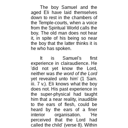
The boy Samuel and the
aged Eli have laid themselves
down to rest in the chambers of
the Temple-courts, when a voice
from the Spiritual World calls the
boy. The old man does not hear
it, in spite of his being so near
the boy that the latter thinks it is
he who has spoken.
It is Samuel's first
experience in clairaudience. He
'did not yet know the Lord,
neither was
the word of the Lord
yet revealed unto him' (1 Sam.
iii. 7 v.). Eli knows what the boy
does not. His past experience in
the super-physical had taught
him that a near reality, inaudible
to the ears of flesh, could be
heard by the ears of a finer
interior organisation. 'He
perceived that the Lord had
called the child' (verse 8). Within