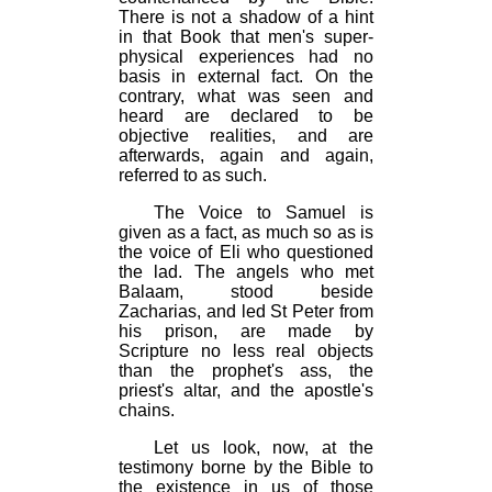
There is not a shadow of a hint
in that Book that men's super-
physical experiences had no
basis in external fact. On the
contrary, what was seen and
heard are declared to be
objective realities, and are
afterwards, again and again,
referred to as such.
The Voice to Samuel is
given as a fact, as much so as is
the voice of Eli who questioned
the lad. The angels who met
Balaam, stood beside
Zacharias, and led St Peter from
his prison, are made by
Scripture no less real objects
than the prophet's ass, the
priest's altar, and the apostle's
chains.
Let us look, now, at the
testimony borne by the Bible to
the existence in us of those