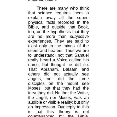
There are many who think
that science requires them to
explain away all the super-
physical facts recorded in the
Bible, and outside that Book,
too, on the hypothesis that they
are no more than
subjective
experiences. They are said to
exist only in the minds of the
seers and hearers. Thus we are
to understand, not that Samuel
really heard a Voice calling his
name, but thought he did so.
That Abraham, Balaam and
others did not actually see
angels, nor did the three
disciples on the mount see
Moses, but that they had the
idea they did. Neither the Voice,
the angel, nor Moses, was an
audible or visible reality; but only
an impression. Our reply to this
is—that this theory is not
countenanced by the Bible.