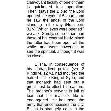
clairvoyant faculty of one of them
is quickened into operation.
'Then' (says the Bible) 'the Lord
opened the eyes of Balaam, and
he saw the angel of the Lord
standing in the way' (Num. xxii.
31 v). Which eyes were opened?
we ask. Surely, some other than
those of his external body, since
the latter had been open all the
while, and were powerless to
see the spiritual, although it was
so close.
Elisha, in consequence of
his clairaudient power (
see
2
Kings vi. 12 v.), had incurred the
hatred of the King of Syria, and
that monarch had sent out a
great host to effect his capture.
The prophet's servant is full of
fear that his master's life is
endangered. He has seen the
army that encompasses the city.
Elisha is strangely calm in the