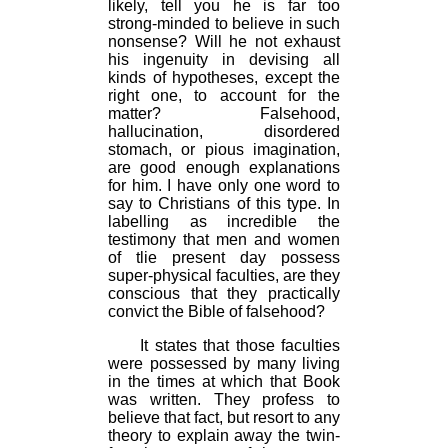
likely, tell you he is far too
strong-minded to believe in such
nonsense? Will he not exhaust
his ingenuity in devising all
kinds of hypotheses, except the
right one, to account for the
matter? Falsehood,
hallucination, disordered
stomach, or pious imagination,
are good enough explanations
for him. I have only one word to
say to Christians of this type. In
labelling as incredible the
testimony that men and women
of tlie present day possess
super-physical faculties, are they
conscious that they practically
convict the Bible of falsehood?
It states that those faculties
were possessed by many living
in the times at which that Book
was written. They profess to
believe that fact, but resort to any
theory to explain away the twin-