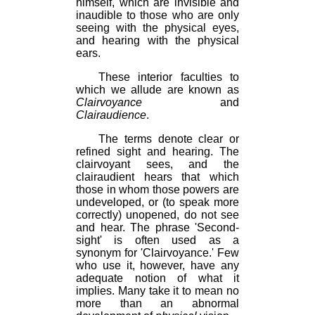
himself, which are invisible and
inaudible to those who are only
seeing with the physical eyes,
and hearing with the physical
ears.
These interior faculties to
which we allude are known as
Clairvoyance
and
Clairaudience
.
The terms denote clear or
refined sight and hearing. The
clairvoyant sees, and the
clairaudient hears that which
those in whom those powers are
undeveloped, or (to speak more
correctly) unopened, do not see
and hear. The phrase 'Second-
sight' is often used as a
synonym for 'Clairvoyance.' Few
who use it, however, have any
adequate notion of what it
implies. Many take it to mean no
more than an abnormal