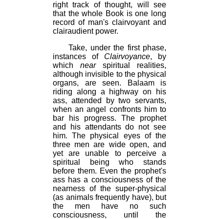
right track of thought, will see
that the whole Book is one long
record of man's clairvoyant and
clairaudient power.
Take, under the first phase,
instances of
Clairvoyance
, by
which
near
spiritual realities,
although invisible to the physical
organs, are seen. Balaam is
riding along a highway on his
ass, attended by two servants,
when an angel confronts him to
bar his progress. The prophet
and his attendants do not see
him. The physical eyes of the
three men are wide open, and
yet are unable to perceive a
spiritual being who stands
before them. Even the prophet's
ass has a consciousness of the
nearness of the super-physical
(as animals frequently have), but
the men have no such
consciousness, until the