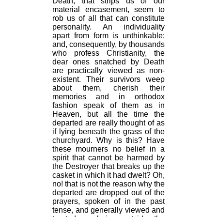
Death, that strips us of our
material encasement, seem to
rob us of all that can constitute
personality. An individuality
apart from form is unthinkable;
and, consequently, by thousands
who profess Christianity, the
dear ones snatched by Death
are practically viewed as non-
existent. Their survivors weep
about them, cherish their
memories and in orthodox
fashion speak of them as in
Heaven, but all the time the
departed are really thought of as
if lying beneath the grass of the
churchyard. Why is this? Have
these mourners no belief in a
spirit that cannot be harmed by
the Destroyer that breaks up the
casket in which it had dwelt? Oh,
no! that is not the reason why the
departed are dropped out of the
prayers, spoken of in the past
tense, and generally viewed and