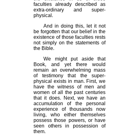
faculties already described as
extra-ordinary and super-
physical.
And in doing this, let it not
be forgotten that our belief in the
existence of those faculties rests
not simply on the statements of
the Bible.
We might put aside that
Book, and yet there would
remain an overwhelming mass
of testimony that the super-
physical exists in man. First, we
have the witness of men and
women of all the past centuries
that it does. Next, we have an
accumulation of the personal
experience of thousands now
living, who either themselves
possess those powers, or have
seen others in possession of
them.