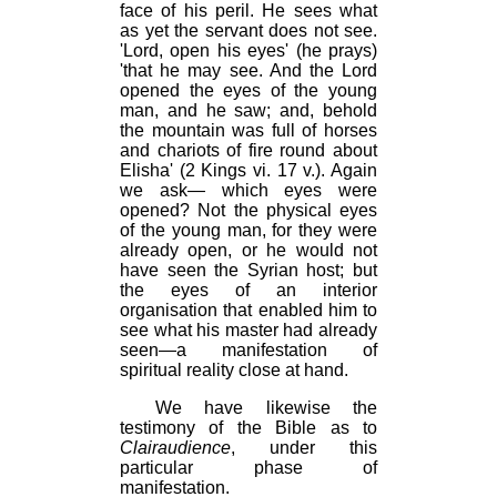
face of his peril. He sees what
as yet the servant does not see.
'Lord, open his eyes' (he prays)
'that he may see. And the Lord
opened the eyes of the young
man, and he saw; and, behold
the mountain was full of horses
and chariots of fire round about
Elisha' (2 Kings vi. 17 v.). Again
we ask— which eyes were
opened? Not the physical eyes
of the young man, for they were
already open, or he would not
have seen the Syrian host; but
the eyes of an interior
organisation that enabled him to
see what his master had already
seen—a manifestation of
spiritual reality close at hand.
We have likewise the
testimony of the Bible as to
Clairaudience
, under this
particular phase of
manifestation.