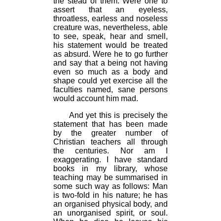
the stead of them. Were one to
assert that an eyeless,
throatless, earless and noseless
creature was, nevertheless, able
to see, speak, hear and smell,
his statement would be treated
as absurd. Were he to go further
and say that a being not having
even so much as a body and
shape could yet exercise all the
faculties named, sane persons
would account him mad.
And yet this is precisely the
statement that has been made
by the greater number of
Christian teachers all through
the centuries. Nor am I
exaggerating. I have standard
books in my library, whose
teaching may be summarised in
some such way as follows: Man
is two-fold in his nature; he has
an organised physical body, and
an unorganised spirit, or soul.