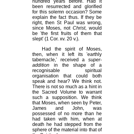
hundred years before. Had it
been resurrected and glorified
for this solemn occasion? Some
explain the fact thus. If they be
right, then St Paul was wrong,
since Moses, not
Christ
, would
be 'the first fruits of them that
slept' (1 Cor. xv. 20 v.).
Had the spirit of Moses,
then, when it left its 'earthly
tabernacle,' received a
super-
addition
in the shape of a
recognisable spiritual
organisation that could both
speak and hear? We think not.
There is not so much as a hint in
the Sacred Volume to warrant
such a supposition. We think
that Moses, when seen by Peter,
James and John, was
possessed of no more than he
had taken with him, when at
death he had stepped from the
sphere of the material into that of