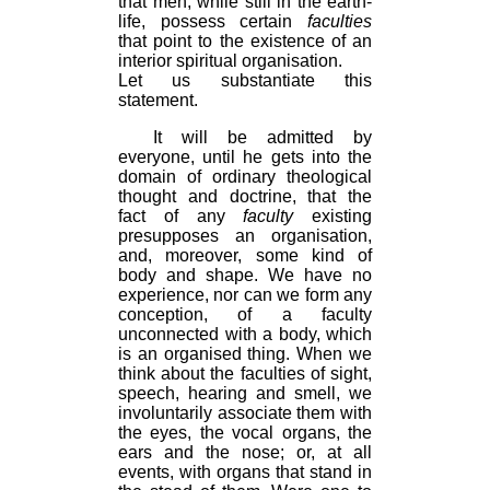
that men, while still in the earth-
life, possess certain
faculties
that point to the existence of an
interior spiritual organisation.
Let us substantiate this
statement.
It will be admitted by
everyone, until he gets into the
domain of ordinary theological
thought and doctrine, that the
fact of any
faculty
existing
presupposes an organisation,
and, moreover, some kind of
body and shape. We have no
experience, nor can we form any
conception, of a faculty
unconnected with a body, which
is an organised thing. When we
think about the faculties of sight,
speech, hearing and smell, we
involuntarily associate them with
the eyes, the vocal organs, the
ears and the nose; or, at all
events, with organs that stand in