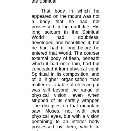
the Spiritual.
That body in which he
appeared on the mount was not
a body that he had not
possessed in the earth-life. His
long sojourn in the Spiritual
World had, doubtless,
developed and beautified it, but
he had had it long before he
entered that World. The coarser
external body of flesh, beneath
which it had once lain, had but
concealed it from physical sight.
Spiritual in its composition, and
of a higher organisation than
matter is capable of receiving, it
was still beyond the range of
physical vision, even when
stripped of its earthly wrapper.
The disciples on that mountain
saw Moses, not with their
physical eyes, but with a vision
pertaining to an interior body
possessed by them, which in