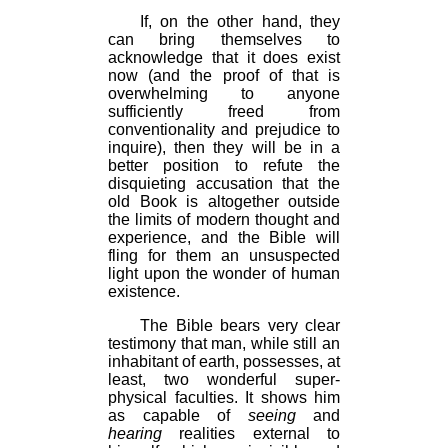
If, on the other hand, they
can bring themselves to
acknowledge that it does exist
now (and the proof of that is
overwhelming to anyone
sufficiently freed from
conventionality and prejudice to
inquire), then they will be in a
better position to refute the
disquieting accusation that the
old Book is altogether outside
the limits of modern thought and
experience, and the Bible will
fling for them an unsuspected
light upon the wonder of human
existence.
The Bible bears very clear
testimony that man, while still an
inhabitant of earth, possesses, at
least, two wonderful super-
physical faculties. It shows him
as capable of
seeing
and
hearing
realities external to