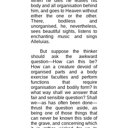
When he dies he leaves his
body and all organisation behind
him, and goes to Heaven without
either the one or the other.
There, bodiless and
unorganised, he, nevertheless,
sees beautiful sights, listens to
enchanting music and sings
Alleluias.
But suppose the thinker
should ask the awkward
question—How can this be?
How can a creature devoid of
organised parts and a body
exercise faculties and perform
functions that require
organisation and bodily form? In
what way shall we answer that
fair and sensible question? Shall
we—as has often been done—
thrust the question aside, as
being one of those things that
can never be known this side of
the grave, and concerning which