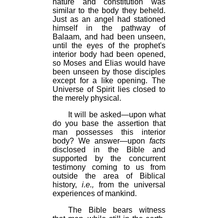
nature and constitution was
similar to the body they beheld.
Just as an angel had stationed
himself in the pathway of
Balaam, and had been unseen,
until the eyes of the prophet's
interior body had been opened,
so Moses and Elias would have
been unseen by those disciples
except for a like opening. The
Universe of Spirit lies closed to
the merely physical.
It will be asked—upon what
do you base the assertion that
man possesses this interior
body? We answer—upon
facts
disclosed in the Bible and
supported by the concurrent
testimony coming to us from
outside the area of Biblical
history,
i.e.,
from the universal
experiences of mankind.
The Bible bears witness